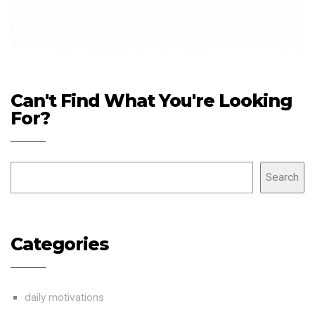
Can't Find What You're Looking
For?
Search
Categories
daily motivations