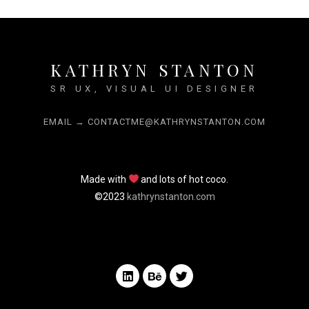
KATHRYN STANTON
SR UX, VISUAL UI DESIGNER
EMAIL → CONTACTME@KATHRYNSTANTON.COM
Made with
and lots of hot coco.
©2023
kathrynstanton.com