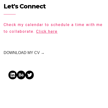
Let's Connect
Check my calendar to schedule a time with me
to collaborate.
Click here
DOWNLOAD MY CV →