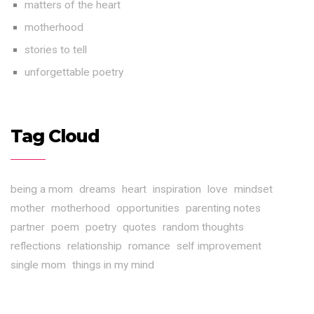
matters of the heart
motherhood
stories to tell
unforgettable poetry
Tag Cloud
being a mom
dreams
heart
inspiration
love
mindset
mother
motherhood
opportunities
parenting notes
partner
poem
poetry
quotes
random thoughts
reflections
relationship
romance
self improvement
single mom
things in my mind