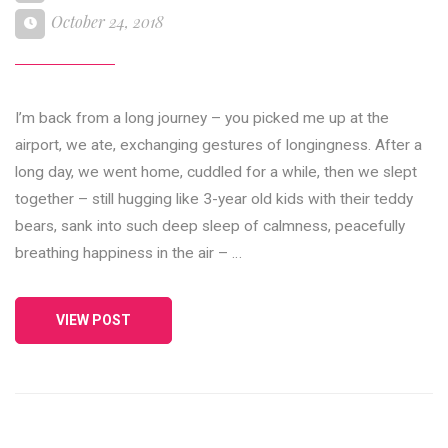
October 24, 2018
I’m back from a long journey – you picked me up at the
airport, we ate, exchanging gestures of longingness. After a
long day, we went home, cuddled for a while, then we slept
together – still hugging like 3-year old kids with their teddy
bears, sank into such deep sleep of calmness, peacefully
breathing happiness in the air – …
VIEW POST