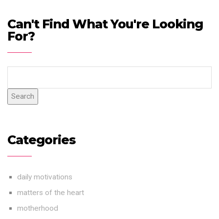
Can't Find What You're Looking
For?
Search
Categories
daily motivations
matters of the heart
motherhood