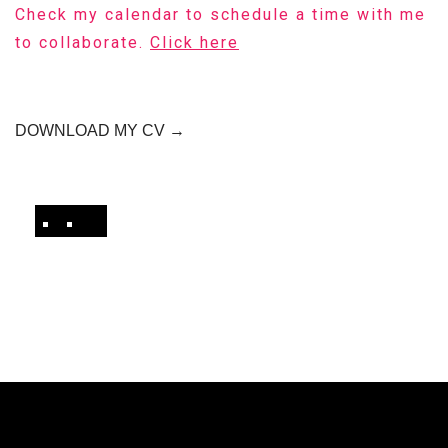
Check my calendar to schedule a time with me
to collaborate.
Click here
DOWNLOAD MY CV →