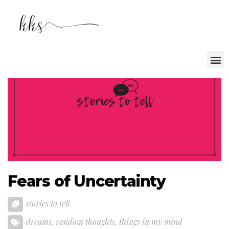
Fears of Uncertainty
stories to tell
dreams
,
random thoughts
,
things in my mind