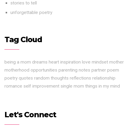
stories to tell
unforgettable poetry
Tag Cloud
being a mom
dreams
heart
inspiration
love
mindset
mother
motherhood
opportunities
parenting notes
partner
poem
poetry
quotes
random thoughts
reflections
relationship
romance
self improvement
single mom
things in my mind
Let's Connect