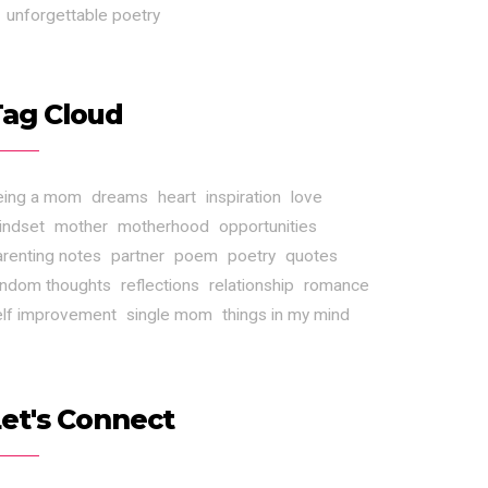
unforgettable poetry
Tag Cloud
eing a mom
dreams
heart
inspiration
love
indset
mother
motherhood
opportunities
arenting notes
partner
poem
poetry
quotes
andom thoughts
reflections
relationship
romance
elf improvement
single mom
things in my mind
et's Connect