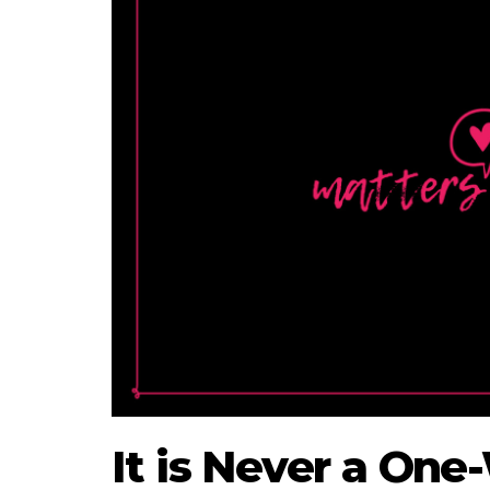
It is Never a One