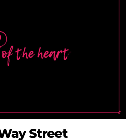
-Way Street