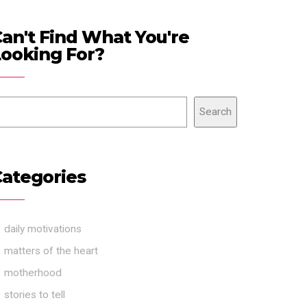
an't Find What You're
ooking For?
Search
ategories
daily motivations
matters of the heart
motherhood
stories to tell