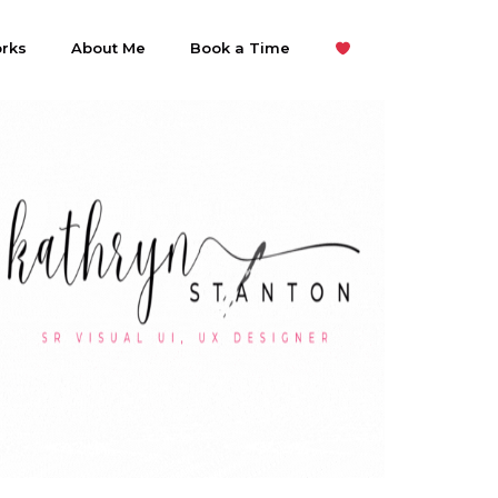
rks
About Me
Book a Time