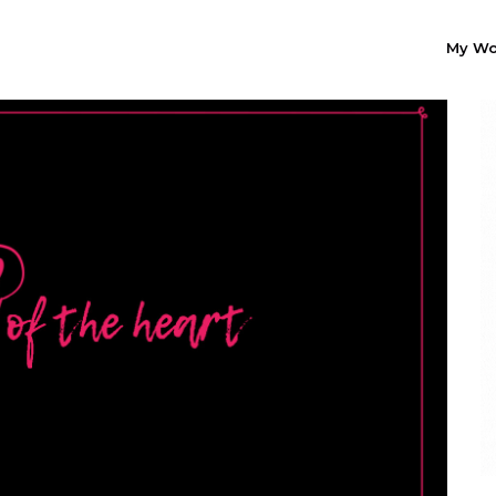
My Wo