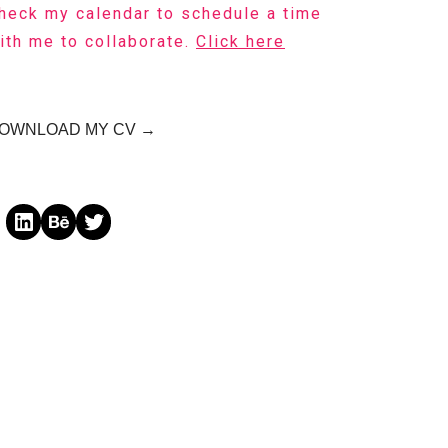
heck my calendar to schedule a time
ith me to collaborate.
Click here
OWNLOAD MY CV →