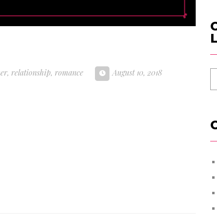
C
L
ner
,
relationship
,
romance
August 10, 2018
C