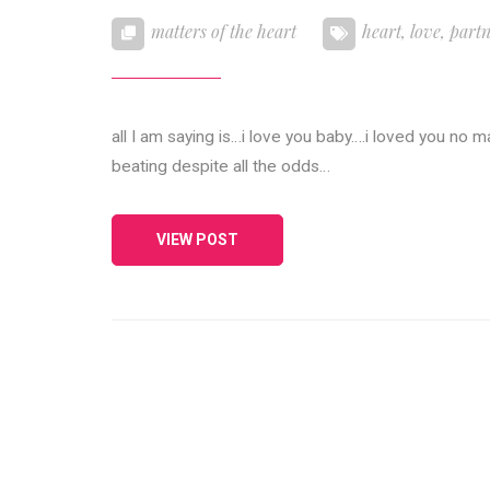
matters of the heart
heart
,
love
,
part
all I am saying is…i love you baby….i loved you no 
beating despite all the odds…
VIEW POST