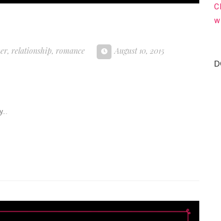
C
w
ner
,
relationship
,
romance
August 10, 2015
D
my…