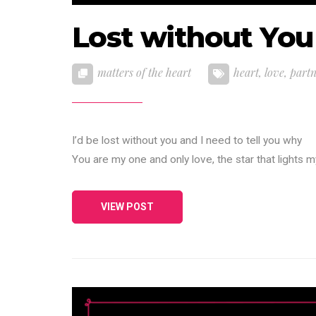
Lost without You
matters of the heart
heart
,
love
,
part
I’d be lost without you and I need to tell you why
You are my one and only love, the star that lights 
VIEW POST