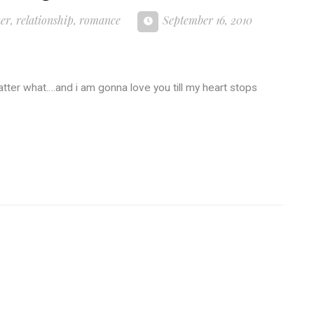
ner
,
relationship
,
romance
September 16, 2010
matter what….and i am gonna love you till my heart stops