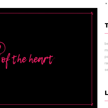
b
m
p
r
s
L