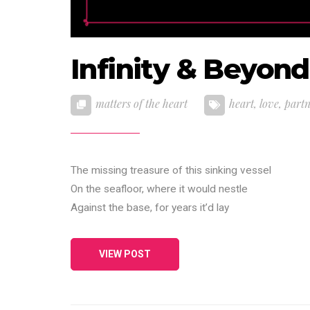
Infinity & Beyond
matters of the heart
heart
,
love
,
part
The missing treasure of this sinking vessel
On the seafloor, where it would nestle
Against the base, for years it’d lay
VIEW POST