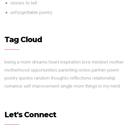
stories to tell
unforgettable poetry
Tag Cloud
being a mom
dreams
heart
inspiration
love
mindset
mother
motherhood
opportunities
parenting notes
partner
poem
poetry
quotes
random thoughts
reflections
relationship
romance
self improvement
single mom
things in my mind
Let's Connect