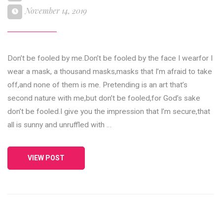
November 14, 2019
Don’t be fooled by me.Don’t be fooled by the face I wearfor I
wear a mask, a thousand masks,masks that I’m afraid to take
off,and none of them is me. Pretending is an art that’s
second nature with me,but don’t be fooled,for God’s sake
don’t be fooled.I give you the impression that I’m secure,that
all is sunny and unruffled with …
VIEW POST