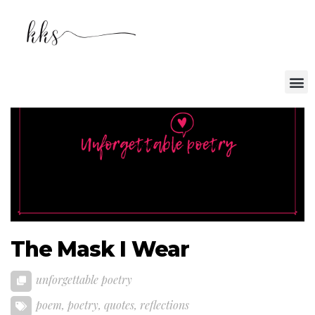
The Mask I Wear
unforgettable poetry
poem
,
poetry
,
quotes
,
reflections