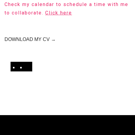
Check my calendar to schedule a time with me
to collaborate.
Click here
DOWNLOAD MY CV →