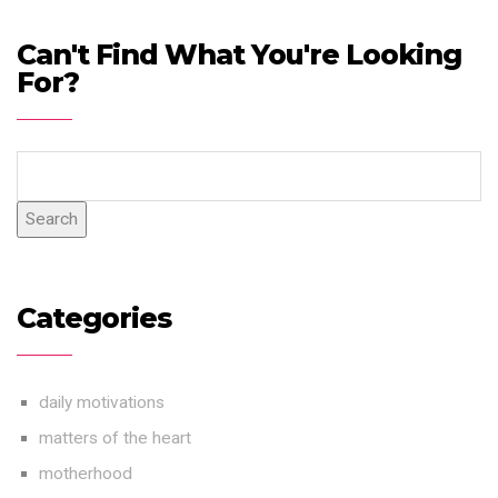
Can't Find What You're Looking
For?
Search
Categories
daily motivations
matters of the heart
motherhood